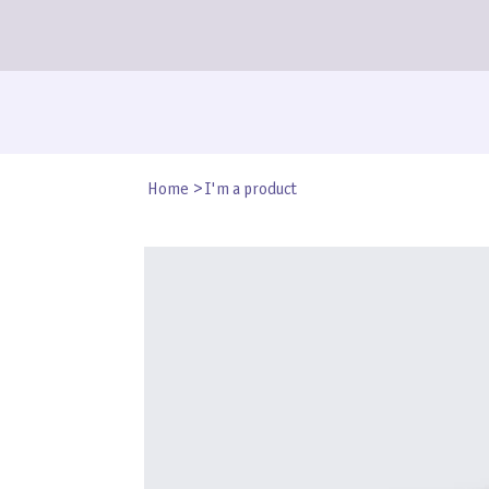
Home
>
I'm a product