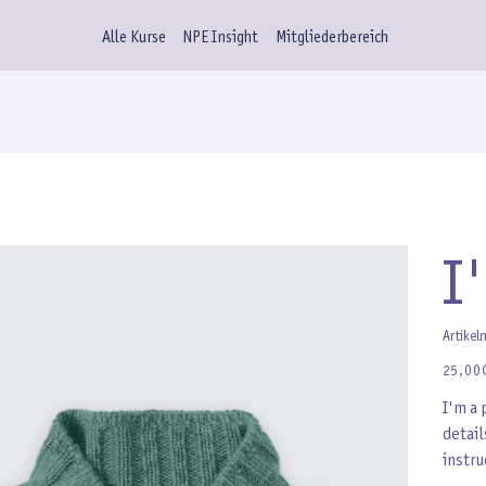
Alle Kurse
NPE Insight
Mitgliederbereich
I
Artikel
Preis
25,00
I'm a 
detail
instru