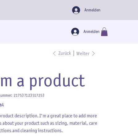
Anmelden
Anmelden
Zurück
Weiter
'm a product
Artikelnummer:
nummer:
217537123517253
217537123517253
 €
product description. I'm a great place to add more
s about your product such as sizing, material, care
ctions and cleaning instructions.