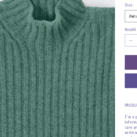
Size
Anzahl
PRODU
I'm a 
inform
care a
write 