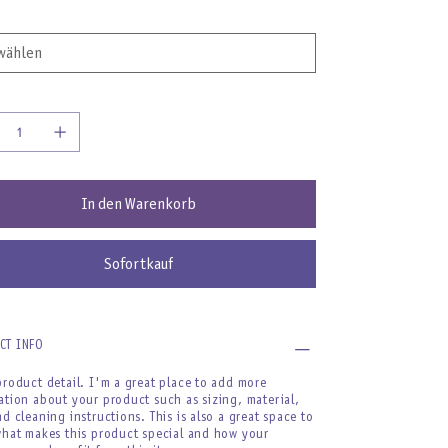
In den Warenkorb
Sofortkauf
CT INFO
product detail. I'm a great place to add more
ation about your product such as sizing, material,
nd cleaning instructions. This is also a great space to
what makes this product special and how your