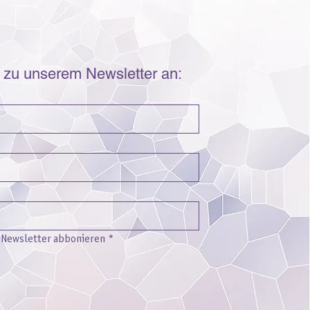
r zu unserem Newsletter an:
n Newsletter abbonieren
*