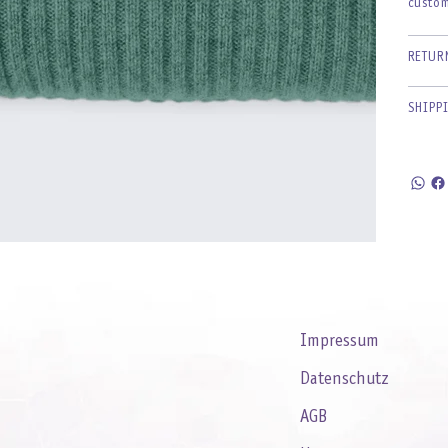
custom
RETUR
SHIPP
Impressum
Datenschutz
AGB