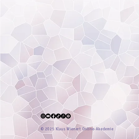
® 2025 Klaus Wienert Online-Akedemie