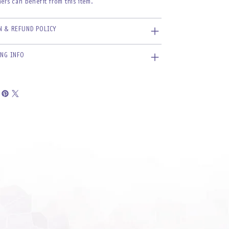
ers can benefit from this item.
N & REFUND POLICY
ING INFO