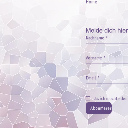
Home
Melde dich hie
Nachname
*
Vorname
*
Email
*
Ja, ich möchte de
Abonnieren