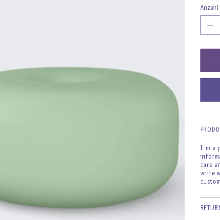
Anzahl
PRODU
I'm a 
inform
care a
write 
custom
RETUR