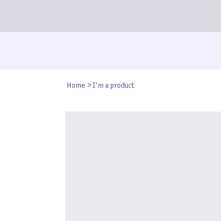
Home
>
I'm a product