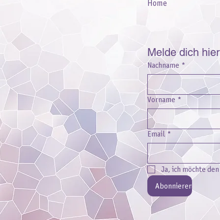
Home
Melde dich hie
Nachname
*
Vorname
*
Email
*
Ja, ich möchte de
Abonnieren