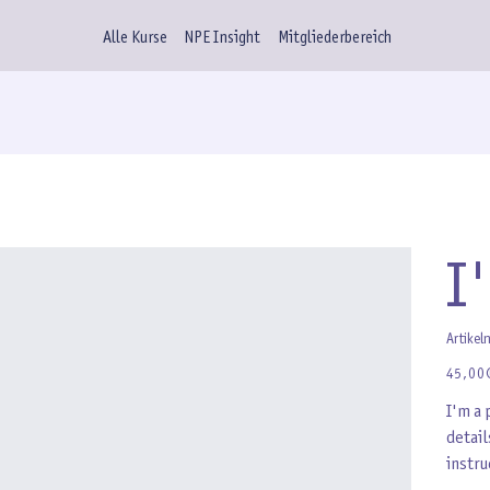
Alle Kurse
NPE Insight
Mitgliederbereich
I
Artikel
Preis
45,00
I'm a 
detail
instru