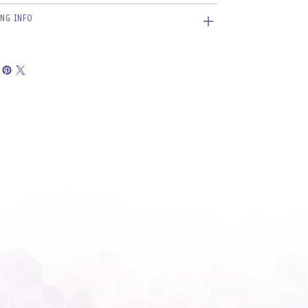
ING INFO