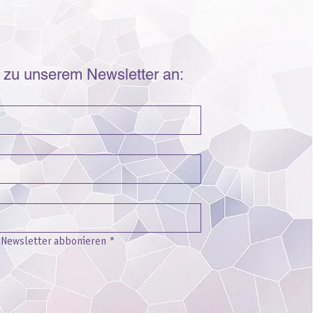
r zu unserem Newsletter an:
n Newsletter abbonieren
*