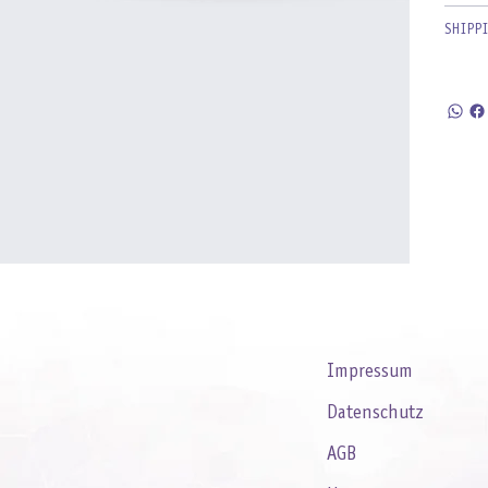
SHIPP
Impressum
Datenschutz
AGB