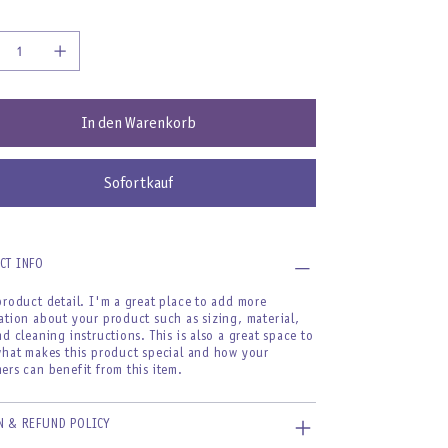
In den Warenkorb
Sofortkauf
CT INFO
product detail. I'm a great place to add more
ation about your product such as sizing, material,
nd cleaning instructions. This is also a great space to
what makes this product special and how your
ers can benefit from this item.
N & REFUND POLICY