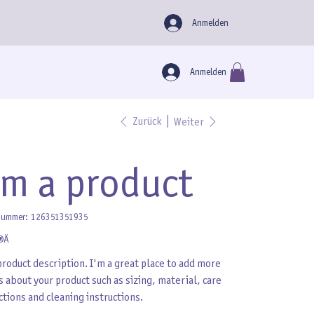
Anmelden
Anmelden
Zurück
Weiter
'm a product
Artikelnummer:
nummer:
126351351935
126351351935
 €
product description. I'm a great place to add more
s about your product such as sizing, material, care
ctions and cleaning instructions.