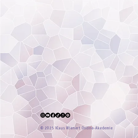
® 2025 Klaus Wienert Online-Akedemie